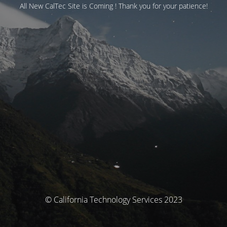
All New CalTec Site is Coming ! Thank you for your patience!
© California Technology Services 2023