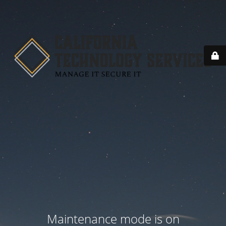
Maintenance mode is on