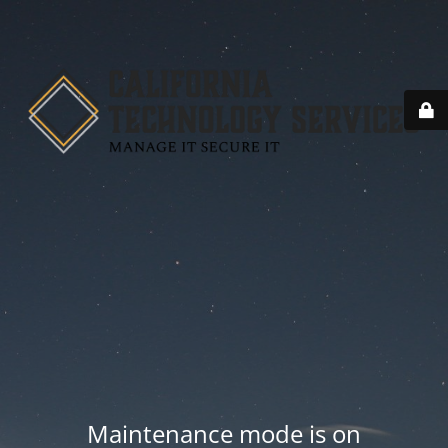
Maintenance mode is on