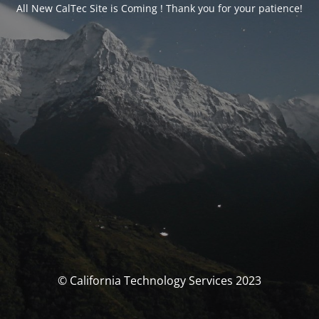
All New CalTec Site is Coming ! Thank you for your patience!
© California Technology Services 2023